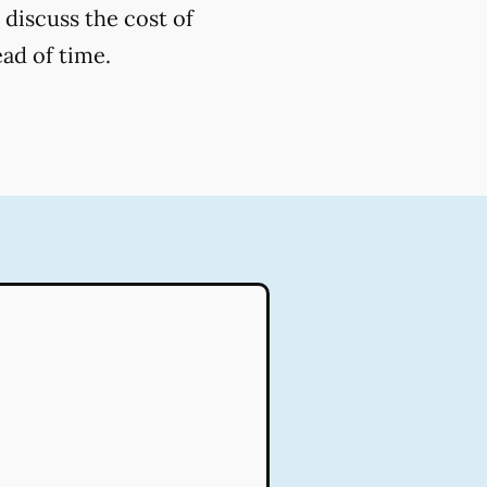
 discuss the cost of
ead of time.