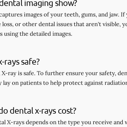
dental imaging show?
aptures images of your teeth, gums, and jaw. If 
 loss, or other dental issues that aren't visible,
s using the detailed images.
x-rays safe?
 X-ray is safe. To further ensure your safety, den
 lay on patients to help protect against radiati
 dental x-rays cost?
tal X-rays depends on the type you receive and