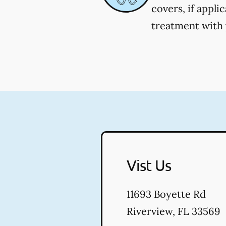
covers, if appli
treatment with y
Vist Us
11693 Boyette Rd
Riverview
,
FL
33569