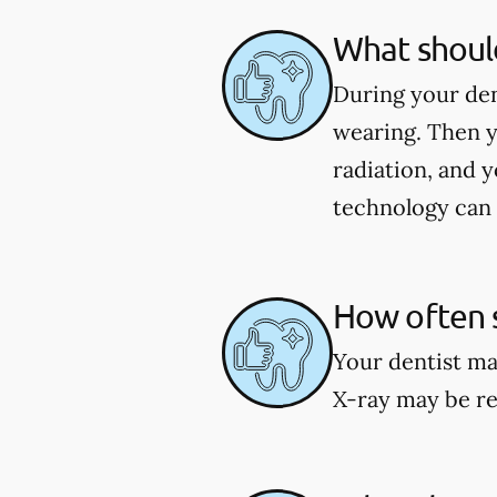
What should
During your den
wearing. Then y
radiation, and y
technology can 
How often s
Your dentist ma
X-ray may be re