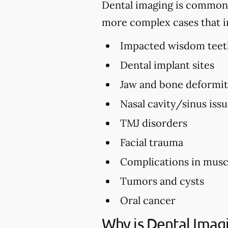
Dental imaging is commonly 
more complex cases that i
Impacted wisdom teet
Dental implant sites
Jaw and bone deformi
Nasal cavity/sinus iss
TMJ disorders
Facial trauma
Complications in musc
Tumors and cysts
Oral cancer
Why is Dental Imag