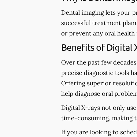
Dental imaging lets your p
successful treatment plann
or prevent any oral health
Benefits of Digital 
Over the past few decades
precise diagnostic tools ha
Offering superior resolutio
help diagnose oral problem
Digital X-rays not only use
time-consuming, making t
If you are looking to sche