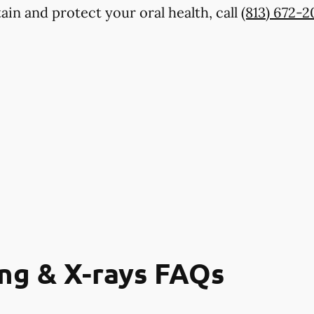
ain and protect your oral health, call
(813) 672-
ng & X-rays FAQs