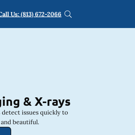
Call Us: (813) 672-2066
ing & X-rays
 detect issues quickly to
and beautiful.