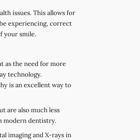
th issues. This allows for
 be experiencing, correct
f your smile.
t as the need for more
ray technology.
hy is an excellent way to
but are also much less
 modern dentistry.
tal imaging and X-rays in