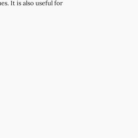
. It is also useful for