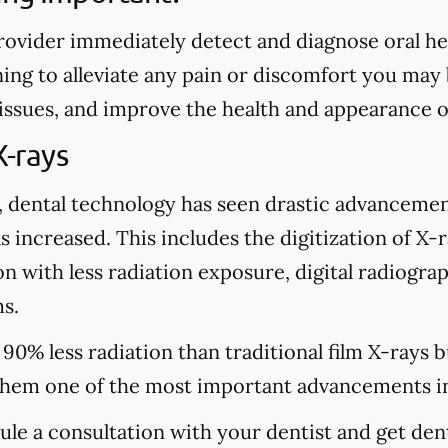
rovider immediately detect and diagnose oral heal
ing to alleviate any pain or discomfort you may
 issues, and improve the health and appearance o
X-rays
, dental technology has seen drastic advancemen
s increased. This includes the digitization of X-
n with less radiation exposure, digital radiograp
s.
 90% less radiation than traditional film X-rays 
hem one of the most important advancements in
dule a consultation with your dentist and get den