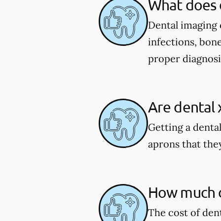
What does 
Dental imaging c
infections, bone
proper diagnosi
Are dental 
Getting a dental
aprons that they
How much do
The cost of den