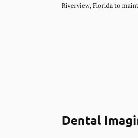
Riverview, Florida to maint
Dental Imagi