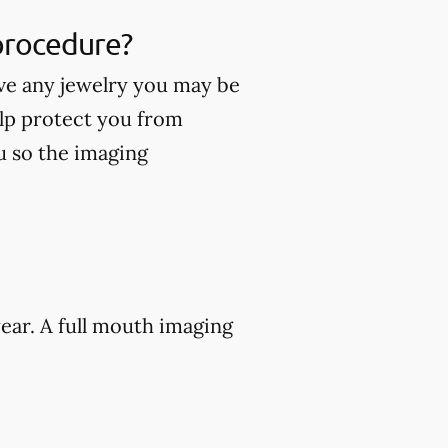
 procedure?
ve any jewelry you may be
lp protect you from
ou so the imaging
ear. A full mouth imaging