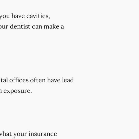
you have cavities,
 your dentist can make a
tal offices often have lead
on exposure.
 what your insurance