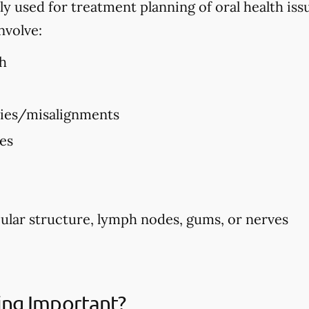
used for treatment planning of oral health issues
nvolve:
h
ties/misalignments
ues
ular structure, lymph nodes, gums, or nerves
ing Important?