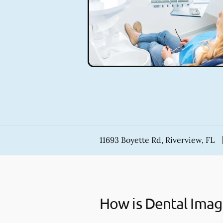
11693 Boyette Rd, Riverview, FL
How is Dental Imag