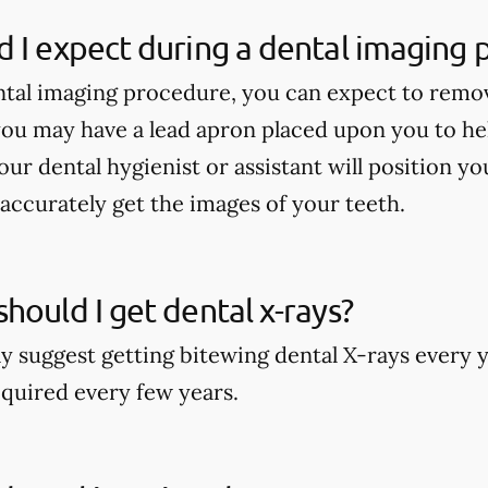
 I expect during a dental imaging
tal imaging procedure, you can expect to remo
ou may have a lead apron placed upon you to he
our dental hygienist or assistant will position y
accurately get the images of your teeth.
hould I get dental x-rays?
y suggest getting bitewing dental X-rays every y
quired every few years.