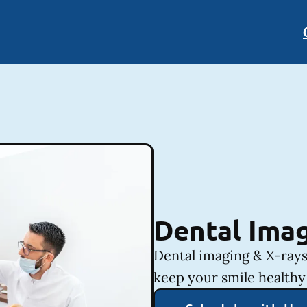
Dental Imag
Dental imaging & X-rays
keep your smile healthy 