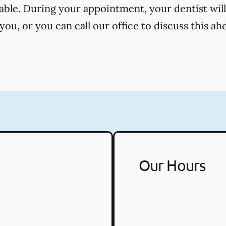
cable. During your appointment, your dentist will
ou, or you can call our office to discuss this ah
Our Hours