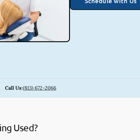
Schedule with Us
Call Us
:
(813) 672-2066
ing Used?