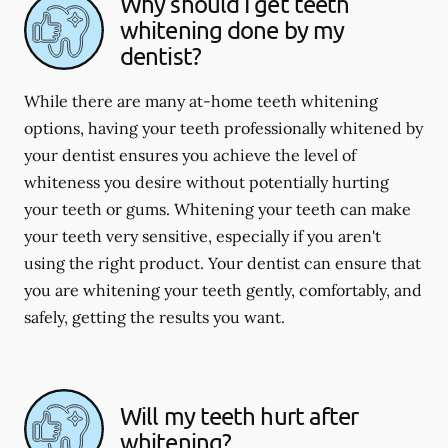
Why should I get teeth
whitening done by my
dentist?
While there are many at-home teeth whitening
options, having your teeth professionally whitened by
your dentist ensures you achieve the level of
whiteness you desire without potentially hurting
your teeth or gums. Whitening your teeth can make
your teeth very sensitive, especially if you aren't
using the right product. Your dentist can ensure that
you are whitening your teeth gently, comfortably, and
safely, getting the results you want.
Will my teeth hurt after
whitening?