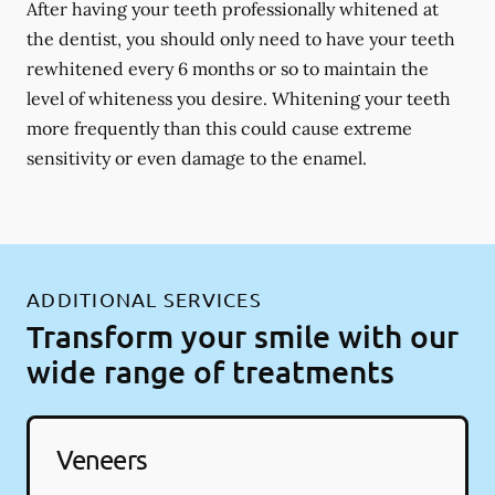
After having your teeth professionally whitened at
the dentist, you should only need to have your teeth
rewhitened every 6 months or so to maintain the
level of whiteness you desire. Whitening your teeth
more frequently than this could cause extreme
sensitivity or even damage to the enamel.
ADDITIONAL SERVICES
Transform your smile with our
wide range of treatments
Veneers