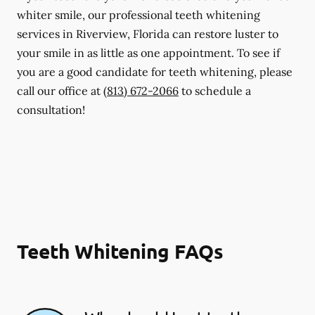
whiter smile, our professional teeth whitening
services in Riverview, Florida can restore luster to
your smile in as little as one appointment. To see if
you are a good candidate for teeth whitening, please
call our office at
(813) 672-2066
to schedule a
consultation!
Teeth Whitening FAQs