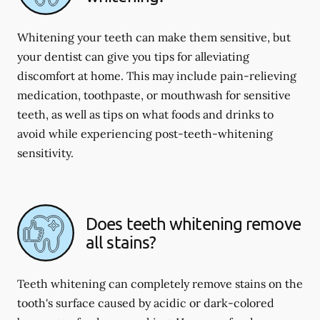
Whitening your teeth can make them sensitive, but
your dentist can give you tips for alleviating
discomfort at home. This may include pain-relieving
medication, toothpaste, or mouthwash for sensitive
teeth, as well as tips on what foods and drinks to
avoid while experiencing post-teeth-whitening
sensitivity.
Does teeth whitening remove
all stains?
Teeth whitening can completely remove stains on the
tooth's surface caused by acidic or dark-colored