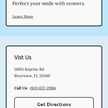
Perfect your smile with veneers.
Learn More
Vist Us
11693 Boyette Rd
Riverview
,
FL
33569
Call Us:
(813) 672-2066
Get Directions