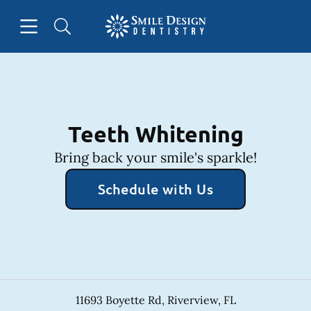
Skip to content
Open header
Open searchbar
Facebook
Instagram
Go to Home Page
Teeth Whitening
Bring back your smile's sparkle!
Schedule with Us
11693 Boyette Rd
,
Riverview
,
FL