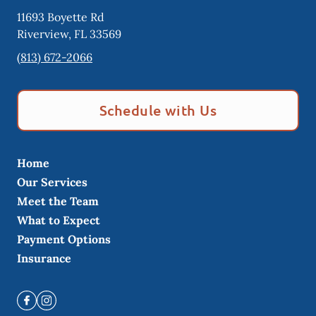
11693 Boyette Rd
Riverview
,
FL
33569
(813) 672-2066
Schedule with Us
Home
Our Services
Meet the Team
What to Expect
Payment Options
Insurance