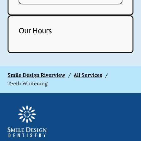
Our Hours
Smile Design Riverview
/
All Services
/
Teeth Whitening