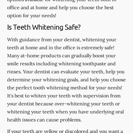
office and at home and help you choose the best
option for your needs!
Is Teeth Whitening Safe?
With guidance from your dentist, whitening your
teeth at home and in the office is extremely safe!
Many at-home products can gradually boost your
smile results including whitening toothpaste and
rinses. Your dentist can evaluate your teeth, help you
determine your whitening goals, and help you choose
the perfect tooth whitening method for your needs!
It's best to whiten your teeth with supervision from
your dentist because over-whitening your teeth or
whitening your teeth when you have underlying oral
health issues can cause problems.
If your teeth are yellow or discolored and you want a