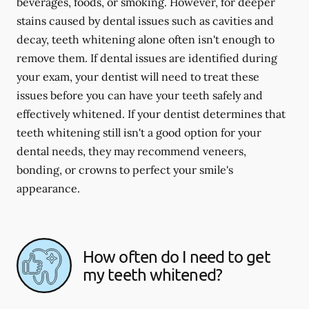
beverages, foods, or smoking. However, for deeper
stains caused by dental issues such as cavities and
decay, teeth whitening alone often isn't enough to
remove them. If dental issues are identified during
your exam, your dentist will need to treat these
issues before you can have your teeth safely and
effectively whitened. If your dentist determines that
teeth whitening still isn't a good option for your
dental needs, they may recommend veneers,
bonding, or crowns to perfect your smile's
appearance.
How often do I need to get
my teeth whitened?