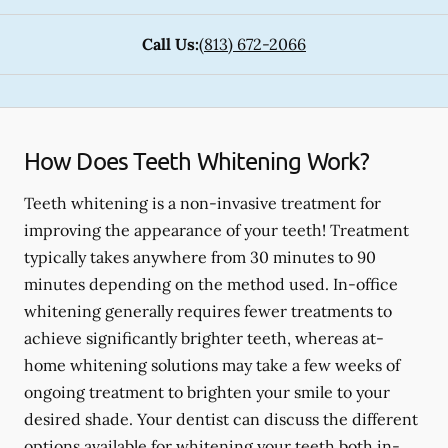
Call Us:
(813) 672-2066
How Does Teeth Whitening Work?
Teeth whitening is a non-invasive treatment for
improving the appearance of your teeth! Treatment
typically takes anywhere from 30 minutes to 90
minutes depending on the method used. In-office
whitening generally requires fewer treatments to
achieve significantly brighter teeth, whereas at-
home whitening solutions may take a few weeks of
ongoing treatment to brighten your smile to your
desired shade. Your dentist can discuss the different
options available for whitening your teeth both in-